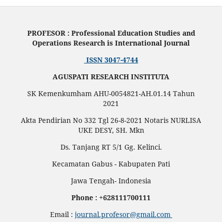
PROFESOR : Professional Education Studies and
Operations Research is International Journal
ISSN 3047-4744
AGUSPATI RESEARCH INSTITUTA
SK Kemenkumham AHU-0054821-AH.01.14 Tahun
2021
Akta Pendirian No 332 Tgl 26-8-2021 Notaris NURLISA
UKE DESY, SH. Mkn
Ds. Tanjang RT 5/1 Gg. Kelinci.
Kecamatan Gabus - Kabupaten Pati
Jawa Tengah- Indonesia
Phone : +628111700111
Email :
journal.profesor@gmail.com