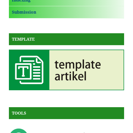
Submission
TEMPLATE
TOOLS