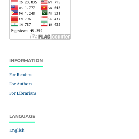
INFORMATION
For Readers
For Authors
For Librarians
LANGUAGE
English