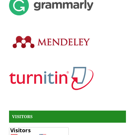
VISITORS