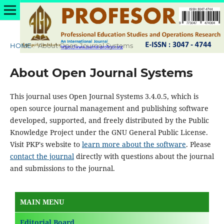
HOME
/
About Open Journal Systems
About Open Journal Systems
This journal uses Open Journal Systems 3.4.0.5, which is
open source journal management and publishing software
developed, supported, and freely distributed by the Public
Knowledge Project under the GNU General Public License.
Visit PKP's website to
learn more about the software
. Please
contact the journal
directly with questions about the journal
and submissions to the journal.
MAIN MENU
Editorial Board