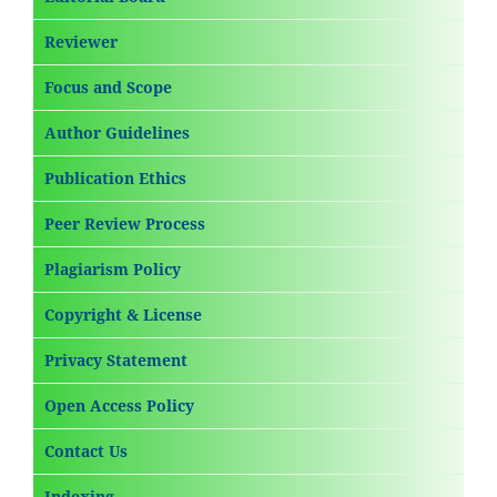
Reviewer
Focus and Scope
Author Guidelines
Publication Ethics
Peer Review Process
Plagiarism Policy
Copyright & License
Privacy Statement
Open Access Policy
Contact Us
Indexing