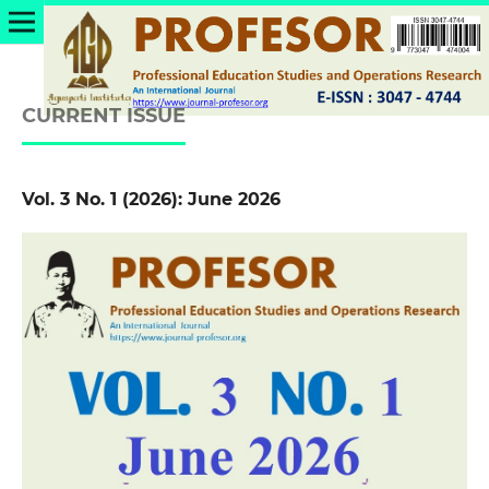
CURRENT ISSUE
Vol. 3 No. 1 (2026): June 2026