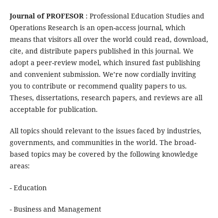
Journal of PROFESOR
: Professional Education Studies and
Operations Research is an open-access journal, which
means that visitors all over the world could read, download,
cite, and distribute papers published in this journal. We
adopt a peer-review model, which insured fast publishing
and convenient submission. We’re now cordially inviting
you to contribute or recommend quality papers to us.
Theses, dissertations, research papers, and reviews are all
acceptable for publication.
All topics should relevant to the issues faced by industries,
governments, and communities in the world. The broad-
based topics may be covered by the following knowledge
areas:
- Education
- Business and Management