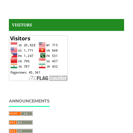
VISITORS
ANNOUNCEMENTS