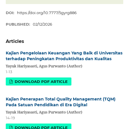
DOI:
https://doi.org/10.7777/5gyrg886
PUBLISHED:
02/12/2026
Articles
Kajian Pengelolaan Keuangan Yang Baik di Universitas
terhadap Peningkatan Produktivitas dan Kualitas
Yayuk Hariyasasti, Agus Purwanto (Author)
1-13
DOWNLOAD PDF ARTICLE
Kajian Penerapan Total Quality Management (TQM)
Pada Satuan Pendidikan di Era Digital
Yayuk Hariyasasti, Agus Purwanto (Author)
14-19
DOWNLOAD PDF ARTICLE