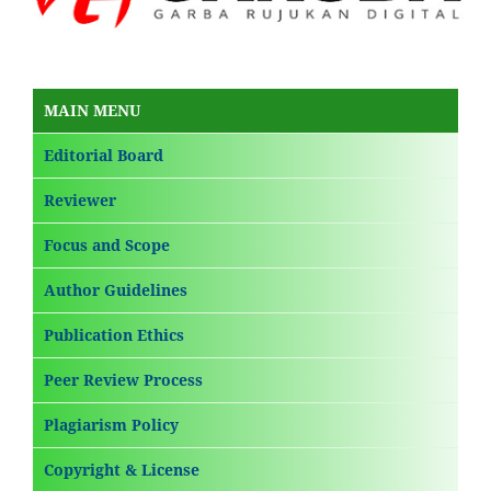
MAIN MENU
Editorial Board
Reviewer
Focus and Scope
Author Guidelines
Publication Ethics
Peer Review Process
Plagiarism Policy
Copyright & License