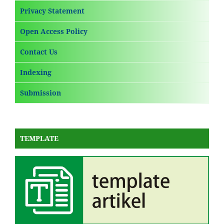
Privacy Statement
Open Access Policy
Contact Us
Indexing
Submission
TEMPLATE