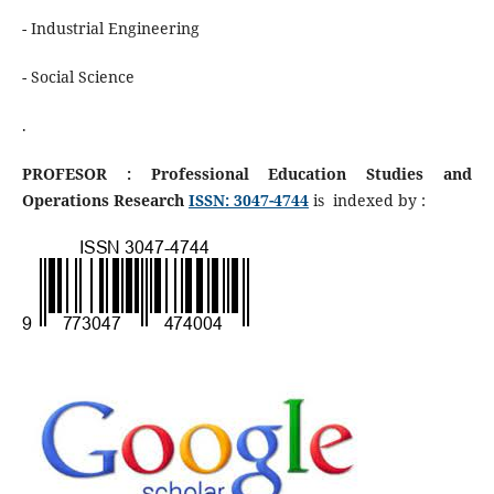
- Industrial Engineering
- Social Science
.
PROFESOR : Professional Education Studies and
Operations Research
ISSN: 3047-4744
is indexed by :