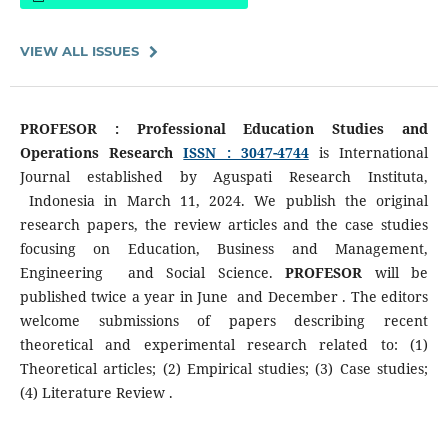
VIEW ALL ISSUES
PROFESOR : Professional Education Studies and
Operations Research
ISSN : 3047-4744
is International
Journal established by Aguspati Research Instituta,
Indonesia in March 11, 2024. We publish the original
research papers, the review articles and the case studies
focusing on Education, Business and Management,
Engineering and Social Science.
PROFESOR
will be
published twice a year in June and December . The editors
welcome submissions of papers describing recent
theoretical and experimental research related to: (1)
Theoretical articles; (2) Empirical studies; (3) Case studies;
(4) Literature Review .