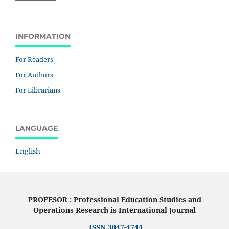
INFORMATION
For Readers
For Authors
For Librarians
LANGUAGE
English
PROFESOR : Professional Education Studies and
Operations Research is International Journal
ISSN 3047-4744