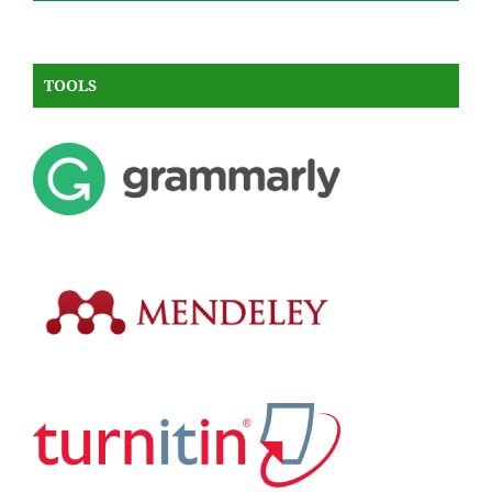
TOOLS